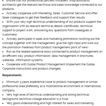
Ensure that our professional partners (installers, shop assistants,
architects) get the relevant technical and sales knowledge connected to our
products
Actively cooperate with Marketing, Sales, Customer Service and After
Sales colleagues to get their feedback and support their results
With your very high technical understanding of our products support the
organization with all relevant technical details (certificates, technical
support to project work, answering any questions from colleagues or
customers)
Actively participate in sales and marketing promotions (working out the
concept together with the management, give the right input and work out
the promotion materials from product management point of view)
Run all the related operative tasks connected to product management on
an efficient way: product information, data management in brochures,
websites, information systems
Cooperate with Global Product Management (implement the Global
Corporate instructions and product changes)
Requirements
Minimum 3 years experience close to product management or similar
professional area preferably at a multinational environment or international
company
Very high level of technical understanding and strong technical
background: technical collage education is a must
Very good understanding and high interest for sales and marketing