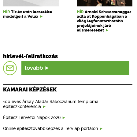
HÍR
Tíz év után lecserélte
HÍR
Arnold Schwarzenegger
modelljeit a Velux
adta át Koppenhágában a
világ legfenntarthatóbb
projektjeinek járó
elismeréseket
hírlevél-feliratkozás
tovább
KAMARAI KÉPZÉSEK
100 éves Árkay Aladár Rákócziánum temploma
építészkonferencia
Építész Tervezői Napok 2026
Online építésztovábbképzés a Tervlap portálon