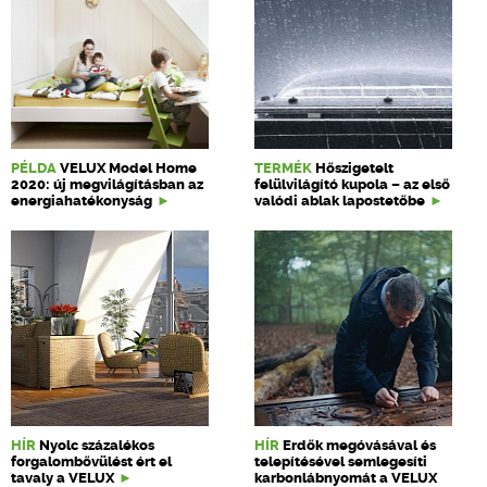
PÉLDA
VELUX Model Home
TERMÉK
Hőszigetelt
2020: új megvilágításban az
felülvilágító kupola – az első
energiahatékonyság
valódi ablak lapostetőbe
HÍR
Nyolc százalékos
HÍR
Erdők megóvásával és
forgalombővülést ért el
telepítésével semlegesíti
tavaly a VELUX
karbonlábnyomát a VELUX