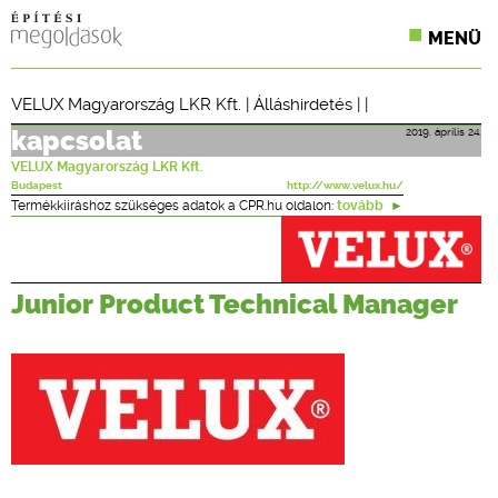
MENÜ
KONFERENCIÁK
VELUX Magyarország LKR Kft.
|
Álláshirdetés
| |
SZAKLAPOK
2019. április 24.
kapcsolat
VELUX Magyarország LKR Kft.
CPR TERMÉKKIÍRÁS
Budapest
http://www.velux.hu/
Termékkiíráshoz szükséges adatok a CPR.hu oldalon:
tovább
ÉPÍTÉSI JOG
ONLINE KÉPZÉSEK
Junior Product Technical Manager
TERVEZÉSI SEGÉDLETEK