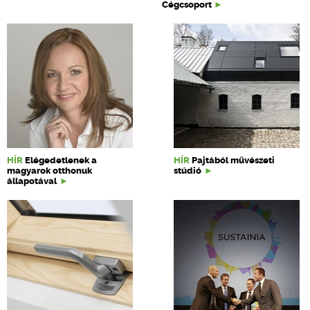
Cégcsoport
HÍR
Elégedetlenek a
HÍR
Pajtából művészeti
magyarok otthonuk
stúdió
állapotával