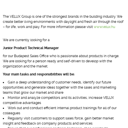
The VELUX Group is one of the strongest brands in the building industry. We
create better living environments with daylight and fresh air through the roof
– for life, work and play. For more information please visit
www.velux.hu
We are currently looking for a
Junior Product Technical Manager
for our Budapest Sales Office who is passionate about products in charge.
We are looking for a person ready and self-driven to develop with the
organization and the market.
Your main tasks and responsibilities will be:
Gain a deep understanding of customer needs, identify our future
opportunities and generate ideas together with the sales and marketing
teams that grow our market and share
Monitor and analyze competitors and its activities, increase VELUX
competitive advantages
Work out and conduct efficient internal product trainings for all of our
colleagues
Regularly visit customers to support sales force, gain better market
insight and feedback on company products and services