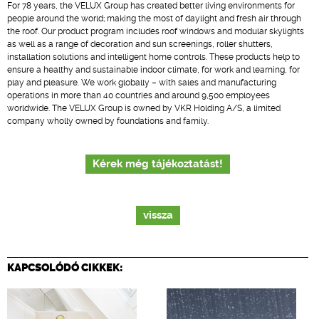
For 78 years, the VELUX Group has created better living environments for
people around the world; making the most of daylight and fresh air through
the roof. Our product program includes roof windows and modular skylights
as well as a range of decoration and sun screenings, roller shutters,
installation solutions and intelligent home controls. These products help to
ensure a healthy and sustainable indoor climate, for work and learning, for
play and pleasure. We work globally – with sales and manufacturing
operations in more than 40 countries and around 9,500 employees
worldwide. The VELUX Group is owned by VKR Holding A/S, a limited
company wholly owned by foundations and family.
Kérek még tájékoztatást!
vissza
KAPCSOLÓDÓ CIKKEK: