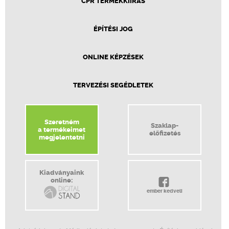
CPR TERMÉKKIÍRÁS
ÉPÍTÉSI JOG
ONLINE KÉPZÉSEK
TERVEZÉSI SEGÉDLETEK
Szeretném
Szaklap-
a termékeimet
előfizetés
megjelentetni
Kiadványaink
online:
ember kedveli