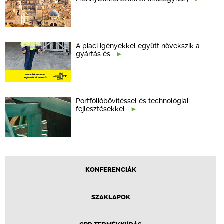
A piaci igényekkel együtt növekszik a
gyártás és…
Portfólióbővítéssel és technológiai
fejlesztésekkel…
KONFERENCIÁK
SZAKLAPOK