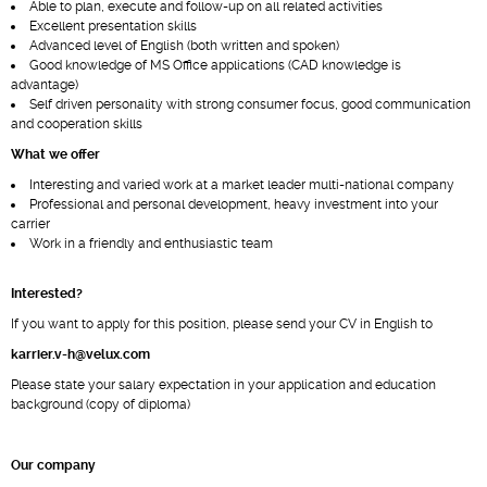
Able to plan, execute and follow-up on all related activities
Excellent presentation skills
Advanced level of English (both written and spoken)
Good knowledge of MS Office applications (CAD knowledge is
advantage)
Self driven personality with strong consumer focus, good communication
and cooperation skills
What we offer
Interesting and varied work at a market leader multi-national company
Professional and personal development, heavy investment into your
carrier
Work in a friendly and enthusiastic team
Interested?
If you want to apply for this position, please send your CV in English to
karrier.v-h@velux.com
Please state your salary expectation in your application and education
background (copy of diploma)
Our company