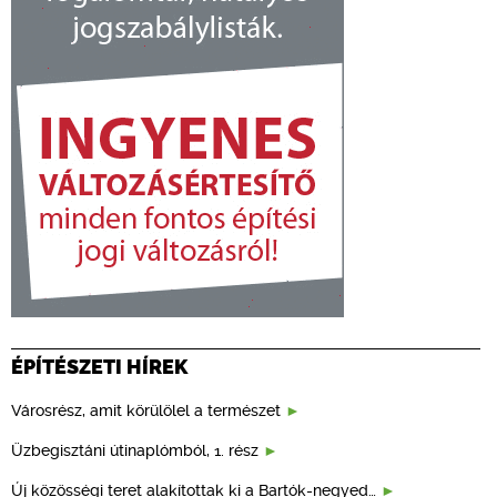
ÉPÍTÉSZETI HÍREK
Városrész, amit körülölel a természet
Üzbegisztáni útinaplómból, 1. rész
Új közösségi teret alakítottak ki a Bartók-negyed…