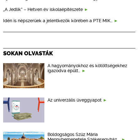
„A Jedlik” – Hetven év iskolaépítészete
Idén is népszerűek a jelentkezők körében a PTE MIK…
SOKAN OLVASTÁK
A hagyományokhoz és kötöttségekhez
igazodva épült…
Az univerzális üveggyapot
Boldogságos Szűz Mária
Mennybemenetele Székesegyház,…