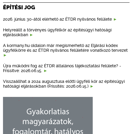
ÉPÍTÉSI JOG
2026. június 30-ától elérhető az ÉTDR nyilvános felülete
Helyreállt a törvényes ügyfélkör az építésügyi hatósági
eljárásokban
A kormany.hu oldalon már megismerhető az Eljárási kódex
ügyfélkörre és az ÉTDR nyilvános felületére vonatkozó tervezet
Újra működni fog az ÉTDR általános tájékoztatási felülete? -
Frissítve: 2026.06.15.
Visszaállhat a 2024 augusztusa előtti ügyféli kör az építésügyi
hatósági eljárásokban (Frissítés: 2026.06.15.)